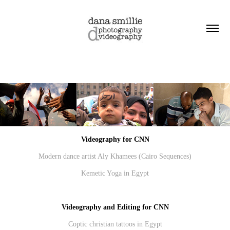
Videography for CNN
Modern dance artist Aly Khamees
(Cairo Sequences)
Kemetic Yoga in Egypt
Videography and Editing for CNN
Coptic christian tattoos in Egypt