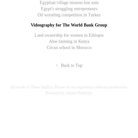
Egyptian village mourns lost sons
Egypt's struggling entrepreneurs
Oil wrestling competition in Turkey
Videography for The World Bank Group
Land ownership for women in Ethiopia
Aloe farming in Kenya
Circus school in Morocco
↑
Back to Top
All works © Dana Smillie. Please do not reproduce without permission.
Powered by Adobe Portfolio