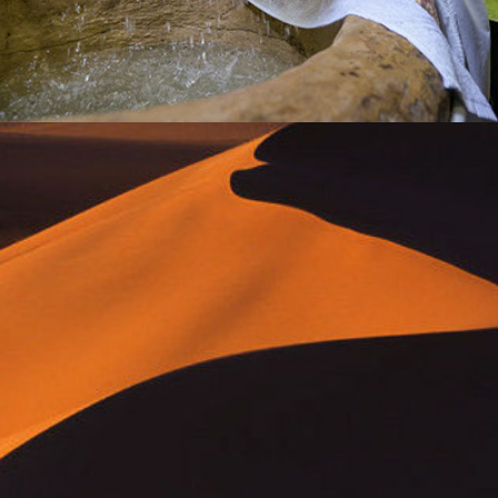
passages