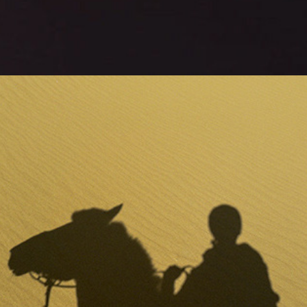
tchoo