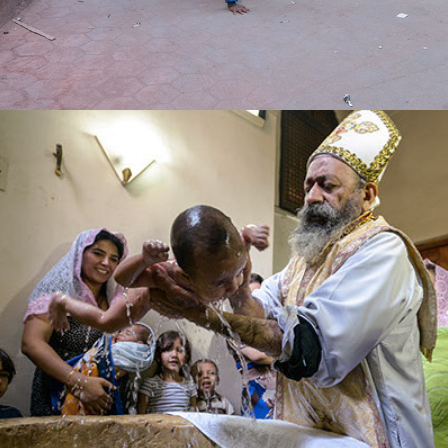
faith