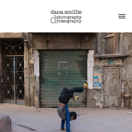
friday in the city